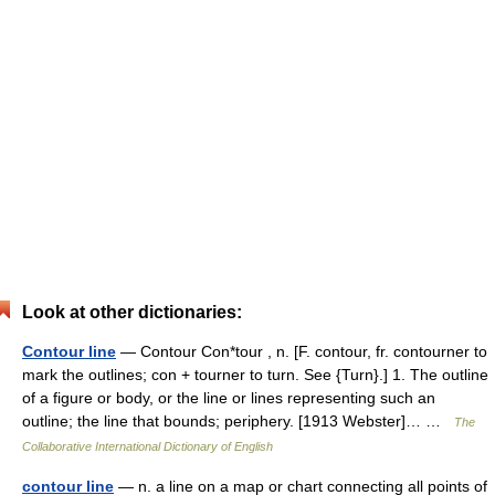
Look at other dictionaries:
Contour line
— Contour Con*tour , n. [F. contour, fr. contourner to
mark the outlines; con + tourner to turn. See {Turn}.] 1. The outline
of a figure or body, or the line or lines representing such an
outline; the line that bounds; periphery. [1913 Webster]… …
The
Collaborative International Dictionary of English
contour line
— n. a line on a map or chart connecting all points of