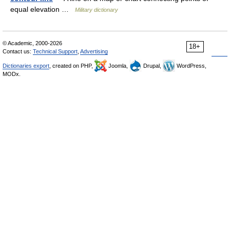
equal elevation …
Military dictionary
© Academic, 2000-2026
18+
Contact us:
Technical Support
,
Advertising
Dictionaries export
, created on PHP,
Joomla,
Drupal,
WordPress,
MODx.