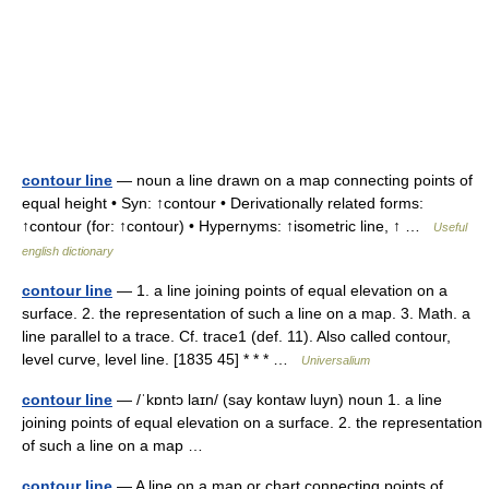
contour line
— noun a line drawn on a map connecting points of
equal height • Syn: ↑contour • Derivationally related forms:
↑contour (for: ↑contour) • Hypernyms: ↑isometric line, ↑ …
Useful
english dictionary
contour line
— 1. a line joining points of equal elevation on a
surface. 2. the representation of such a line on a map. 3. Math. a
line parallel to a trace. Cf. trace1 (def. 11). Also called contour,
level curve, level line. [1835 45] * * * …
Universalium
contour line
— /ˈkɒntɔ laɪn/ (say kontaw luyn) noun 1. a line
joining points of equal elevation on a surface. 2. the representation
of such a line on a map …
contour line
— A line on a map or chart connecting points of