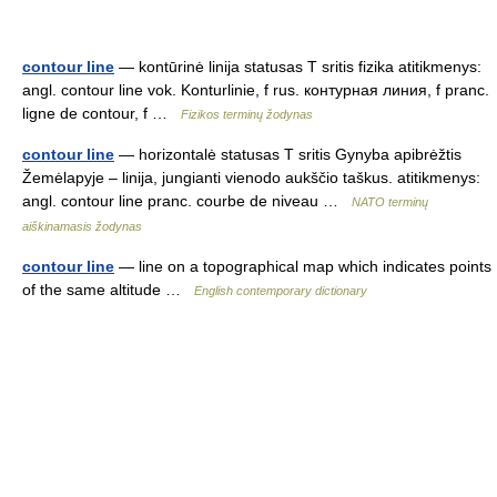
contour line
— kontūrinė linija statusas T sritis fizika atitikmenys:
angl. contour line vok. Konturlinie, f rus. контурная линия, f pranc.
ligne de contour, f …
Fizikos terminų žodynas
contour line
— horizontalė statusas T sritis Gynyba apibrėžtis
Žemėlapyje – linija, jungianti vienodo aukščio taškus. atitikmenys:
angl. contour line pranc. courbe de niveau …
NATO terminų
aiškinamasis žodynas
contour line
— line on a topographical map which indicates points
of the same altitude …
English contemporary dictionary