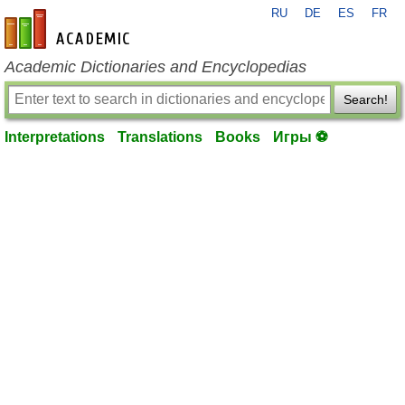
RU
DE
ES
FR
en-academic.com
Academic Dictionaries and Encyclopedias
Search!
Interpretations
Translations
Books
Игры ⚽