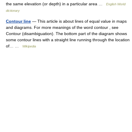
the same elevation (or depth) in a particular area …
English World
dictionary
Contour line
— This article is about lines of equal value in maps
and diagrams. For more meanings of the word contour , see
Contour (disambiguation). The bottom part of the diagram shows
some contour lines with a straight line running through the location
of… …
Wikipedia