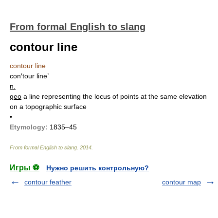
From formal English to slang
contour line
contour line
con′tour line`
n.
geo
a line representing the locus of points at the same elevation
on a topographic surface
•
Etymology:
1835–45
From formal English to slang
.
2014
.
Игры ⚽
Нужно решить контрольную?
contour feather
contour map